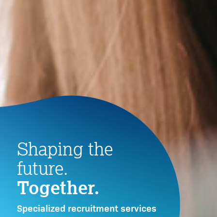
LEARN MORE