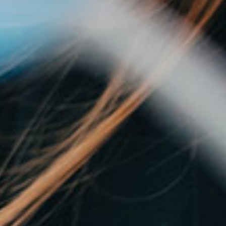
Shaping the
future.
Together.
Specialized recruitment services
for life science professionals and
companies