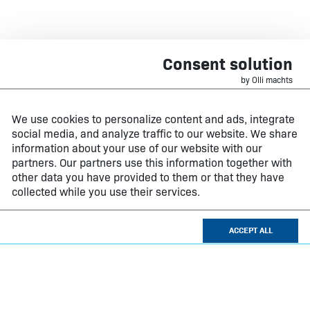
Consent solution
by Olli machts
We use cookies to personalize content and ads, integrate
social media, and analyze traffic to our website. We share
information about your use of our website with our
partners. Our partners use this information together with
other data you have provided to them or that they have
collected while you use their services.
ACCEPT ALL